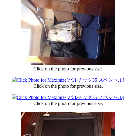
Click on the photo for previous size.
Click on the photo for previous size.
Click on the photo for previous size.