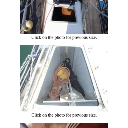
Click on the photo for previous size.
Click on the photo for previous size.