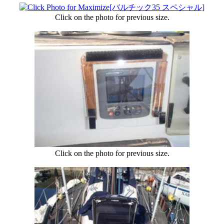
Click on the photo for previous size.
Click on the photo for previous size.