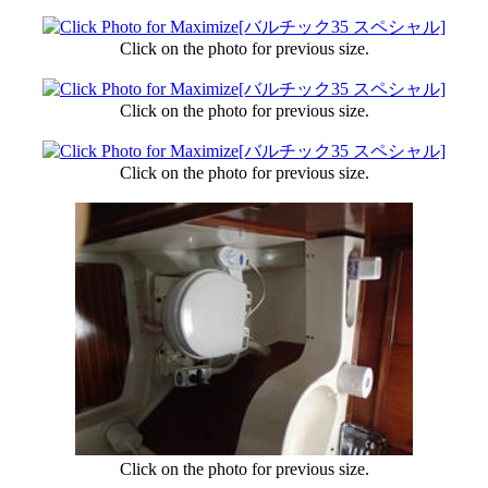
Click on the photo for previous size.
Click on the photo for previous size.
Click on the photo for previous size.
Click on the photo for previous size.