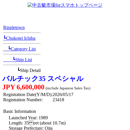
[Position Navi]
Rippletown
┗Chukotei Ichiba
┗Category List
┗Ship List
┗Ship Detail
バルチック35 スペシャル
JPY 6,600,000
(include Japanese Sales Tax)
Registration Date(Y/M/D):
2026/05/17
Registration Number:
23418
Basic Information
Launched Year: 1989
Length: 35 eet (about 10.7m)
Storage Prefecture: Oita