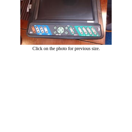
Click on the photo for previous size.