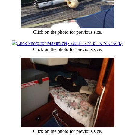
Click on the photo for previous size.
Click on the photo for previous size.
Click on the photo for previous size.