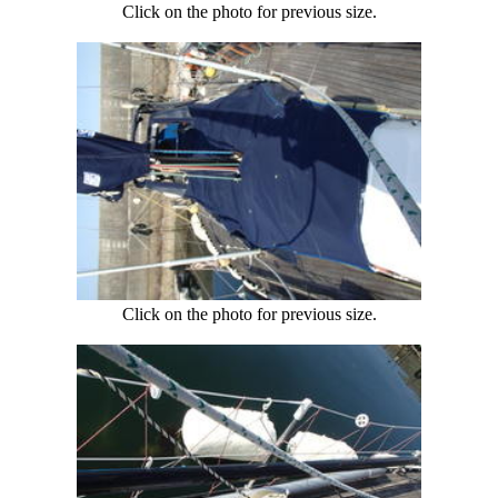
Click on the photo for previous size.
Click on the photo for previous size.