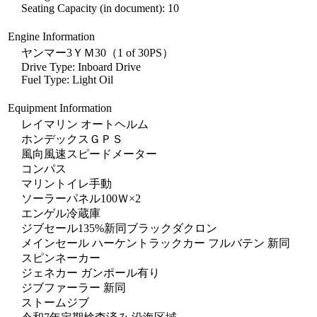
Seating Capacity (in document): 10
Engine Information
ヤンマー3ＹＭ30（1 of 30PS）
Drive Type: Inboard Drive
Fuel Type: Light Oil
Equipment Information
レイマリン オートヘルム
ホンデックスＧＰＳ
風向風速スピードメーター
コンパス
マリントイレ手動
ソーラーパネル100Ｗ×2
エンゲル冷蔵庫
ジブセール135%新同ブラックダクロン
メインセール ハーケントラックカー フルバテン 新同
スピンネーカー
ジェネカー ガンポール有り
ジブファーラー 新同
ストームジブ