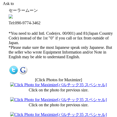
Ask to
セーラームーン
Tel:090-9774-3462
*You need to add Intl. Code(ex. 00/001) and 81(Japan Country
Code) instead of the 1st "0" if you call or fax from outside of
Japan.
*Please make sure the most Japanese speak only Japanese. But
the seller who wrote Equipment Information and/or Note in
English may be able to understand English.
[Click Photos for Maximize]
Click on the photo for previous size.
Click on the photo for previous size.