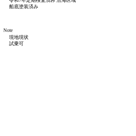
令和7年定期検査済み 沿海区域
船底塗装済み
Note
現地現状
試乗可