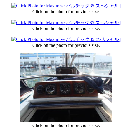
Click on the photo for previous size.
Click on the photo for previous size.
Click on the photo for previous size.
Click on the photo for previous size.