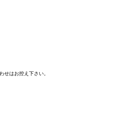
わせはお控え下さい。