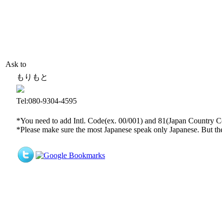
Ask to
もりもと
Tel:080-9304-4595
*You need to add Intl. Code(ex. 00/001) and 81(Japan Country Code
*Please make sure the most Japanese speak only Japanese. But th