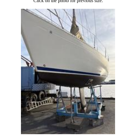
Click on the photo for previous size.