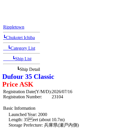
[Position Navi]
Rippletown
┗Chukotei Ichiba
┗Category List
┗Ship List
┗Ship Detail
Dufour 35 Classic
Price ASK
Registration Date(Y/M/D):
2026/07/16
Registration Number:
23104
Basic Information
Launched Year: 2000
Length: 35 eet (about 10.7m)
Storage Prefecture: 兵庫県(瀬戸内側)