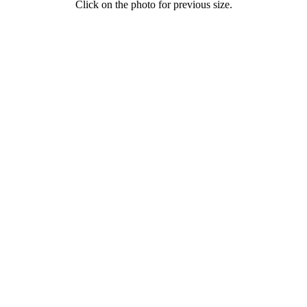
Click on the photo for previous size.