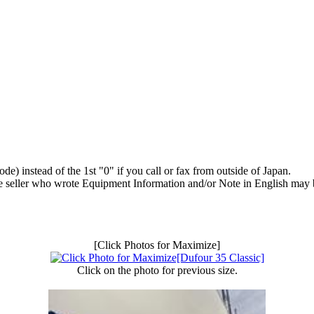
) instead of the 1st "0" if you call or fax from outside of Japan.
e seller who wrote Equipment Information and/or Note in English may b
[Click Photos for Maximize]
Click on the photo for previous size.