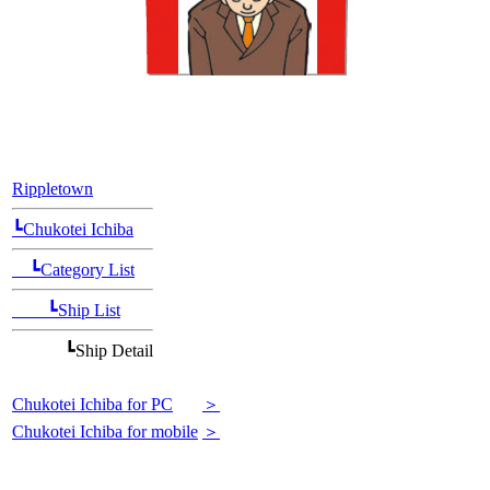
[Position Navi]
Rippletown
┗Chukotei Ichiba
┗Category List
┗Ship List
┗Ship Detail
Chukotei Ichiba for PC
＞
Chukotei Ichiba for mobile
＞