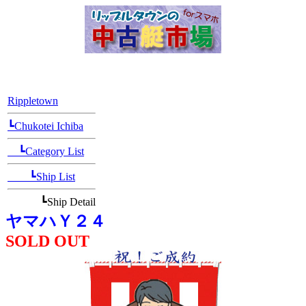
[Position Navi]
Rippletown
┗Chukotei Ichiba
┗Category List
┗Ship List
┗Ship Detail
ヤマハＹ２４
SOLD OUT