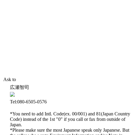
Ask to
広瀬智司
Tel:080-6505-0576
*You need to add Intl. Code(ex. 00/001) and 81(Japan Country
Code) instead of the 1st "0" if you call or fax from outside of
Japan.
*Please make sure the most Japanese speak only Japanese. But