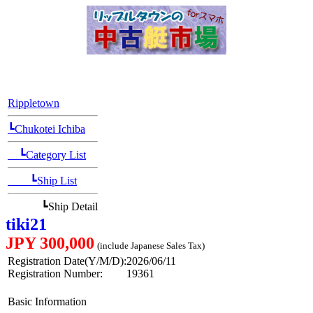
[Position Navi]
Rippletown
┗Chukotei Ichiba
┗Category List
┗Ship List
┗Ship Detail
tiki21
JPY 300,000
(include Japanese Sales Tax)
Registration Date(Y/M/D):
2026/06/11
Registration Number:
19361
Basic Information