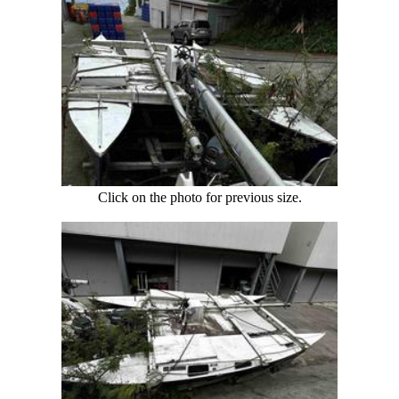
Click on the photo for previous size.