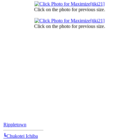
Click on the photo for previous size.
Click on the photo for previous size.
[Position Navi]
Rippletown
┗Chukotei Ichiba