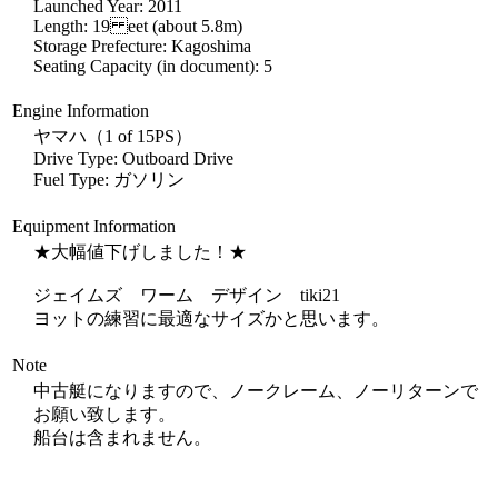
Launched Year: 2011
Length: 19 eet (about 5.8m)
Storage Prefecture: Kagoshima
Seating Capacity (in document): 5
Engine Information
ヤマハ（1 of 15PS）
Drive Type: Outboard Drive
Fuel Type: ガソリン
Equipment Information
★大幅値下げしました！★
ジェイムズ ワーム デザイン tiki21
ヨットの練習に最適なサイズかと思います。
Note
中古艇になりますので、ノークレーム、ノーリターンで
お願い致します。
船台は含まれません。