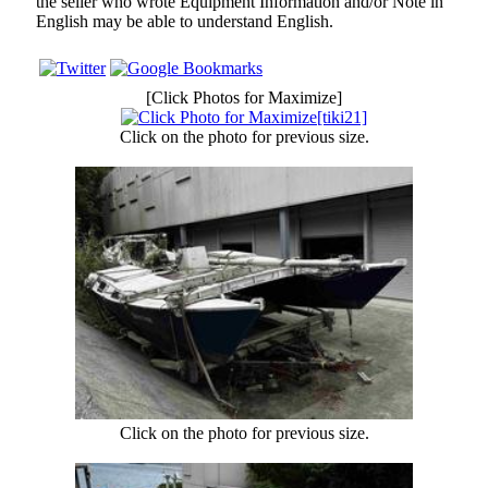
the seller who wrote Equipment Information and/or Note in
English may be able to understand English.
[Click Photos for Maximize]
Click on the photo for previous size.
Click on the photo for previous size.