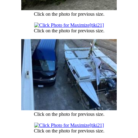
Click on the photo for previous size.
Click on the photo for previous size.
Click on the photo for previous size.
Click on the photo for previous size.