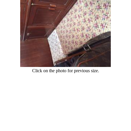
Click on the photo for previous size.