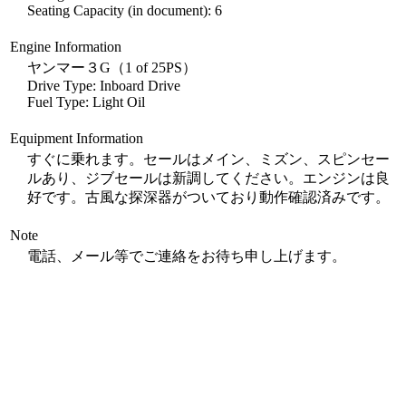
Seating Capacity (in document): 6
Engine Information
ヤンマー３G（1 of 25PS）
Drive Type: Inboard Drive
Fuel Type: Light Oil
Equipment Information
すぐに乗れます。セールはメイン、ミズン、スピンセー
ルあり、ジブセールは新調してください。エンジンは良
好です。古風な探深器がついており動作確認済みです。
Note
電話、メール等でご連絡をお待ち申し上げます。