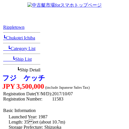
[Position Navi]
Rippletown
┗Chukotei Ichiba
┗Category List
┗Ship List
┗Ship Detail
フジ ケッチ
JPY 3,500,000
(include Japanese Sales Tax)
Registration Date(Y/M/D):
2017/10/07
Registration Number:
11583
Basic Information
Launched Year: 1987
Length: 35 eet (about 10.7m)
Storage Prefecture: Shizuoka