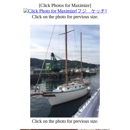
[Click Photos for Maximize]
Click on the photo for previous size.
Click on the photo for previous size.