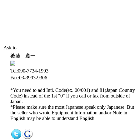
Ask to
後藤 遵一
Tel:090-7734-1993
Fax:03-3993-9306
*You need to add Intl. Code(ex. 00/001) and 81(Japan Country
Code) instead of the 1st "0" if you call or fax from outside of
Japan.
*Please make sure the most Japanese speak only Japanese. But
the seller who wrote Equipment Information and/or Note in
English may be able to understand English.