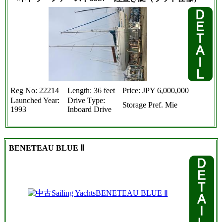
Reg No: 22214
Length: 36 feet
Price: JPY 6,000,000
Launched Year:
Drive Type:
Storage Pref. Mie
1993
Inboard Drive
BENETEAU BLUE Ⅱ