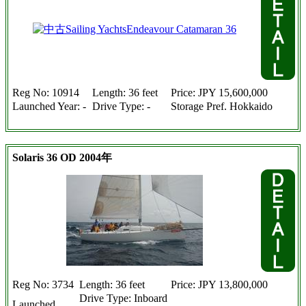
Reg No: 10914
Length: 36 feet
Price: JPY 15,600,000
Launched Year: -
Drive Type: -
Storage Pref. Hokkaido
Solaris 36 OD 2004年
Reg No: 3734
Length: 36 feet
Price: JPY 13,800,000
Drive Type: Inboard
Launched