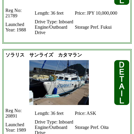
Reg No:
Length: 36 feet
Price: JPY 10,000,000
21789
Drive Type: Inboard
Launched
Engine/Outboard
Storage Pref. Fukui
Year: 1988
Drive
ソラリス サンライズ カタマラン
Reg No:
Length: 36 feet
Price: ASK
20891
Drive Type: Inboard
Launched
Engine/Outboard
Storage Pref. Oita
Year: 1989
Drive