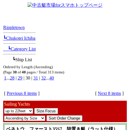
[Position Navi]
Rippletown
┗Chukotei Ichiba
┗Category List
┗Ship List
Ordered by Length (Ascending)
(Page
30
of
40
pages / Total 313 items)
1
...
28
|
29
| 30 |
31
|
32
...
40
[
Previous 8 items
]
[
Next 8 items
]
Sailing Yachts
ベネトウ ファースト35S7 陸置き艇（ラット仕様）