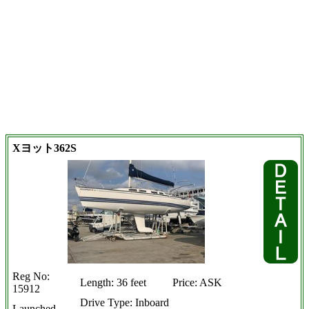
Xヨット362S
Reg No:
Length: 36 feet
Price: ASK
15912
Drive Type: Inboard
Launched