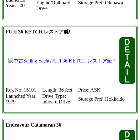
Engine/Outboard
Storage Pref. Okinawa
Year: 2001
Drive
FUJI 36 KETCH レストア艇‼
Reg No: 15101
Length: 36 feet
Price: ASK
Launched Year:
Drive Type:
Storage Pref. Hokkaido
1979
Inboard Drive
Endeavour Catamaran 36