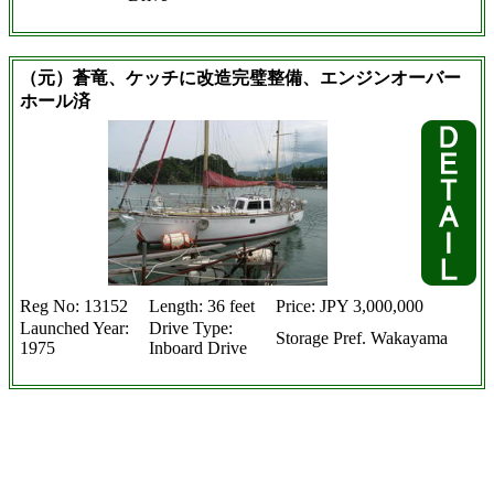
（元）蒼竜、ケッチに改造完璧整備、エンジンオーバー
ホール済
Reg No: 13152
Length: 36 feet
Price: JPY 3,000,000
Launched Year:
Drive Type:
Storage Pref. Wakayama
1975
Inboard Drive