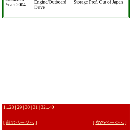
Engine/Outboard
Storage Pref. Out of Japan
Year: 2004
Drive
1
...
28
|
29
| 30 |
31
|
32
...
40
[
前のページへ
]
[
次のページへ
]